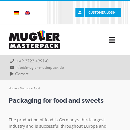
Skip
to
CUSTOMER LOGIN
content
Toggle
Naviga
Company
+49 3723 4991-0
info@mugler-masterpack.de
Contact
Career
Home
»
Sectors
»
Food
Service
Packaging for food and sweets
Products
The production of food is Germany’s third-largest
industry and is successful throughout Europe and
Sectors