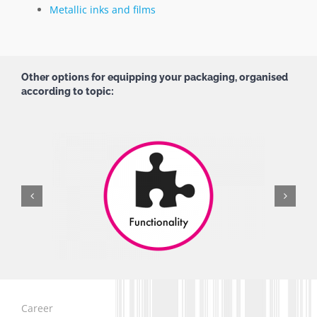
Metallic inks and films
Other options for equipping your packaging, organised
according to topic:
Career