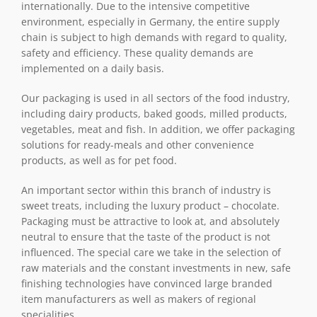
internationally. Due to the intensive competitive
environment, especially in Germany, the entire supply
chain is subject to high demands with regard to quality,
safety and efficiency. These quality demands are
implemented on a daily basis.
Our packaging is used in all sectors of the food industry,
including dairy products, baked goods, milled products,
vegetables, meat and fish. In addition, we offer packaging
solutions for ready-meals and other convenience
products, as well as for pet food.
An important sector within this branch of industry is
sweet treats, including the luxury product – chocolate.
Packaging must be attractive to look at, and absolutely
neutral to ensure that the taste of the product is not
influenced. The special care we take in the selection of
raw materials and the constant investments in new, safe
finishing technologies have convinced large branded
item manufacturers as well as makers of regional
specialities.