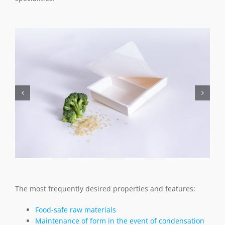
The most frequently desired properties and features:
Food-safe raw materials
Maintenance of form in the event of condensation